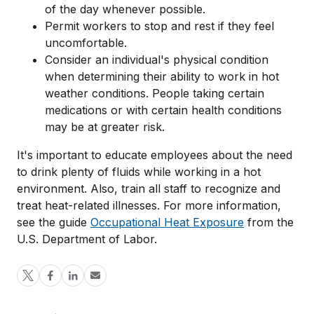
of the day whenever possible.
Permit workers to stop and rest if they feel
uncomfortable.
Consider an individual's physical condition
when determining their ability to work in hot
weather conditions. People taking certain
medications or with certain health conditions
may be at greater risk.
It's important to educate employees about the need
to drink plenty of fluids while working in a hot
environment. Also, train all staff to recognize and
treat heat-related illnesses. For more information,
see the guide
Occupational Heat Exposure
from the
U.S. Department of Labor.