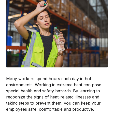
Many workers spend hours each day in hot
environments. Working in extreme heat can pose
special health and safety hazards. By learning to
recognize the signs of heat-related illnesses and
taking steps to prevent them, you can keep your
employees safe, comfortable and productive.