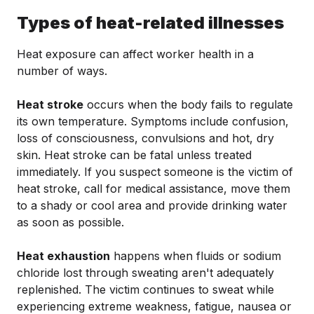
Types of heat-related illnesses
Heat exposure can affect worker health in a
number of ways.
Heat stroke
occurs when the body fails to regulate
its own temperature. Symptoms include confusion,
loss of consciousness, convulsions and hot, dry
skin. Heat stroke can be fatal unless treated
immediately. If you suspect someone is the victim of
heat stroke, call for medical assistance, move them
to a shady or cool area and provide drinking water
as soon as possible.
Heat exhaustion
happens when fluids or sodium
chloride lost through sweating aren't adequately
replenished. The victim continues to sweat while
experiencing extreme weakness, fatigue, nausea or