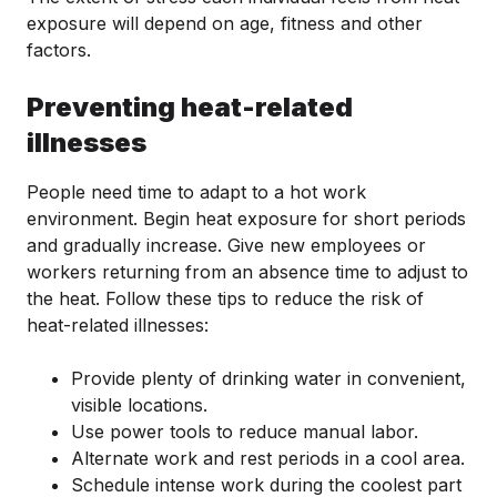
exposure will depend on age, fitness and other
factors.
Preventing heat-related
illnesses
People need time to adapt to a hot work
environment. Begin heat exposure for short periods
and gradually increase. Give new employees or
workers returning from an absence time to adjust to
the heat. Follow these tips to reduce the risk of
heat-related illnesses:
Provide plenty of drinking water in convenient,
visible locations.
Use power tools to reduce manual labor.
Alternate work and rest periods in a cool area.
Schedule intense work during the coolest part