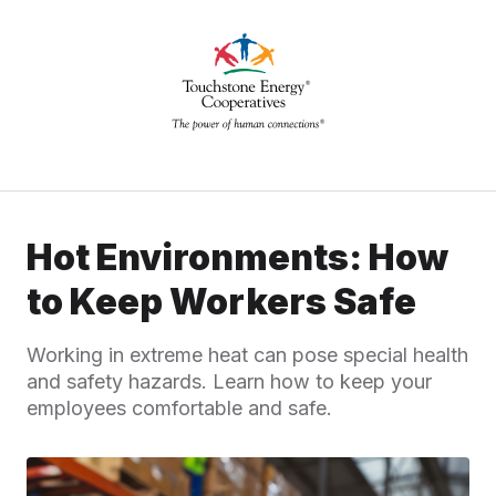
Hot Environments: How
to Keep Workers Safe
Working in extreme heat can pose special health
and safety hazards. Learn how to keep your
employees comfortable and safe.