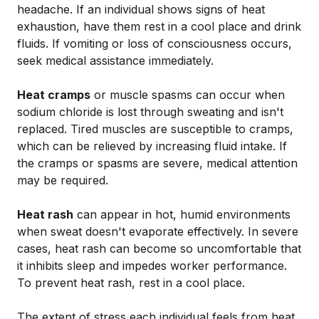
headache. If an individual shows signs of heat
exhaustion, have them rest in a cool place and drink
fluids. If vomiting or loss of consciousness occurs,
seek medical assistance immediately.
Heat cramps
or muscle spasms can occur when
sodium chloride is lost through sweating and isn't
replaced. Tired muscles are susceptible to cramps,
which can be relieved by increasing fluid intake. If
the cramps or spasms are severe, medical attention
may be required.
Heat rash
can appear in hot, humid environments
when sweat doesn't evaporate effectively. In severe
cases, heat rash can become so uncomfortable that
it inhibits sleep and impedes worker performance.
To prevent heat rash, rest in a cool place.
The extent of stress each individual feels from heat